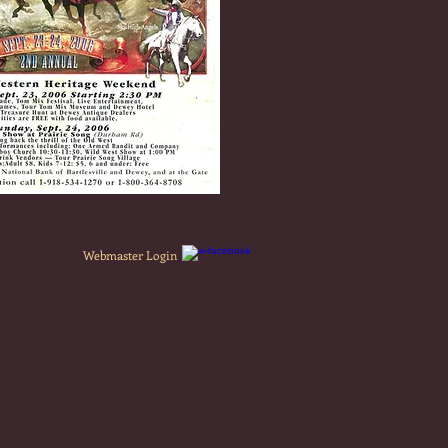
Webmaster Login