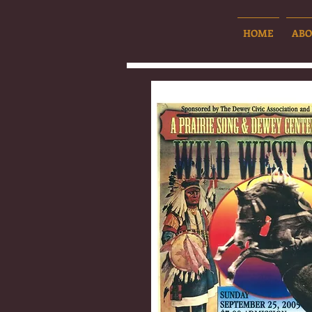
HOME
ABO