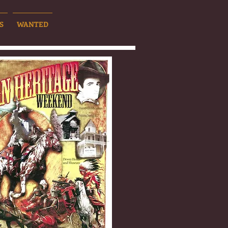
S
WANTED