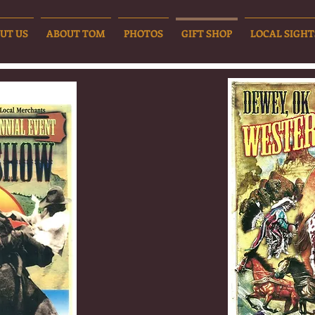
UT US
ABOUT TOM
PHOTOS
GIFT SHOP
LOCAL SIGHT