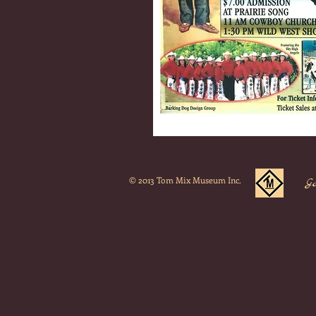
© 2013 Tom Mix Museum Inc.
G